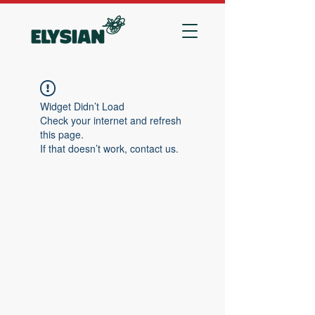
Widget Didn’t Load
Check your internet and refresh
this page.
If that doesn’t work, contact us.