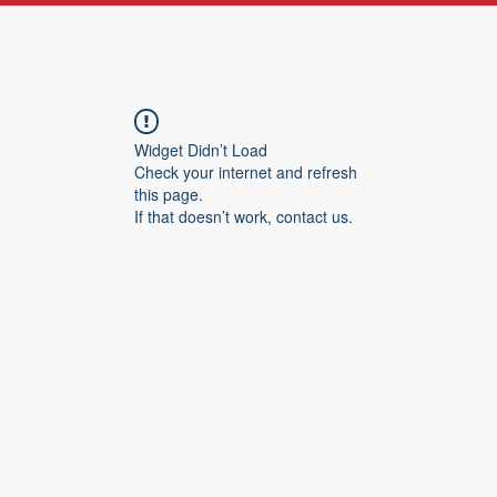
Widget Didn’t Load
Check your internet and refresh
this page.
If that doesn’t work, contact us.